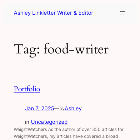
Skip
Ashley Linkletter Writer & Editor
to
content
Tag:
food-writer
Portfolio
Jan 7, 2025
—
Ashley
by
in
Uncategorized
WeightWatchers As the author of over 350 articles for
WeightWatchers, my articles have covered a broad