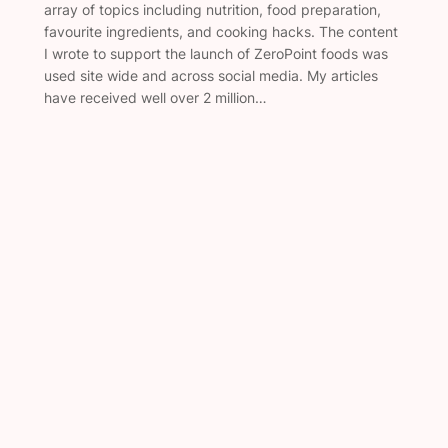
array of topics including nutrition, food preparation,
favourite ingredients, and cooking hacks. The content
I wrote to support the launch of ZeroPoint foods was
used site wide and across social media. My articles
have received well over 2 million…